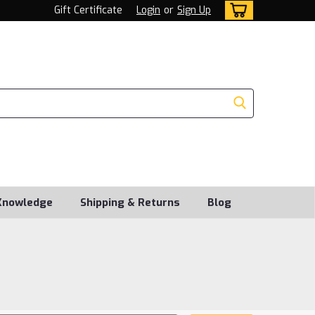
Gift Certificate
Login
or
Sign Up
Knowledge
Shipping & Returns
Blog