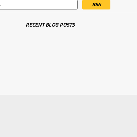
s
RECENT BLOG POSTS