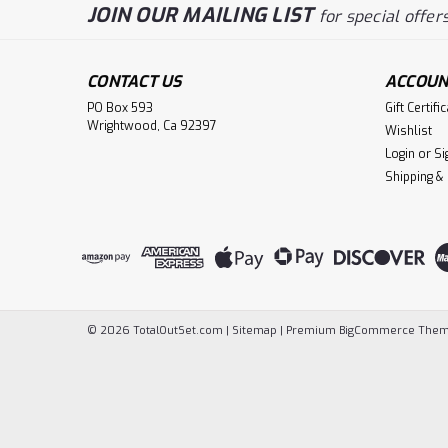
JOIN OUR MAILING LIST
for special offers
CONTACT US
ACCOUN
PO Box 593
Gift Certifi
Wrightwood, Ca 92397
Wishlist
Login
or
Si
Shipping &
©
2026
TotalOutSet.com
|
Sitemap
|
Premium
BigCommerce
Them