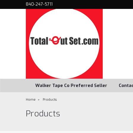
840-247-5711
Walker Tape Co Preferred Seller
Conta
Home
Products
Products