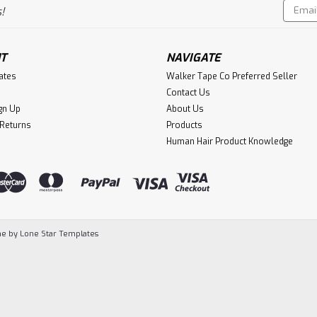
Email
!
Addres
T
NAVIGATE
cates
Walker Tape Co Preferred Seller
Contact Us
gn Up
About Us
 Returns
Products
Human Hair Product Knowledge
e by
Lone Star Templates