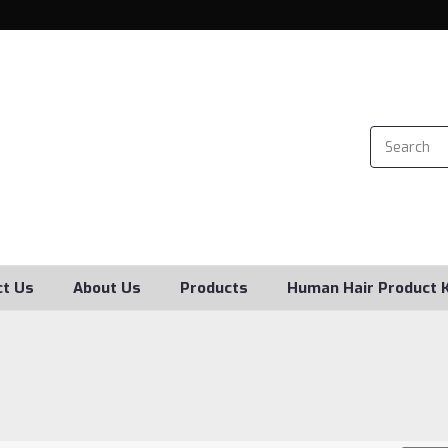
ct Us
About Us
Products
Human Hair Product 