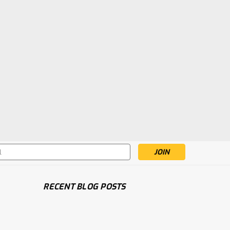
s
RECENT BLOG POSTS