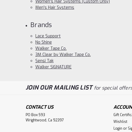
Women's Hair Systems (Custom Only)
Men's Hair Systems
Brands
Lace Support
No Shine
Walker Tape Co.
3M Clear by Walker Tape Co.
Sensi Tak
Walker SIGNATURE
JOIN OUR MAILING LIST
for special offers
CONTACT US
ACCOUN
PO Box 593
Gift Certifi
Wrightwood, Ca 92397
Wishlist
Login
or
Si