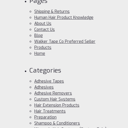
Pages
Shipping & Returns
Human Hair Product Knowledge
About Us
Contact Us
Blog
Walker Tape Co Preferred Seller
Products
Home
Categories
Adhesive Tapes
Adhesives
Adhesive Removers
Custom Hair Systems
Hair Extension Products
Hair Treatments
Preparation
Shampoo & Conditioners