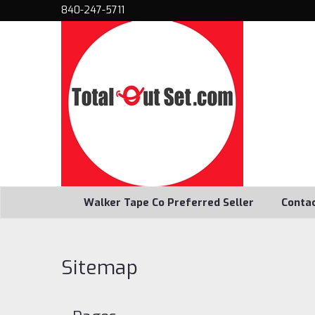
840-247-5711
Walker Tape Co Preferred Seller
Conta
Sitemap