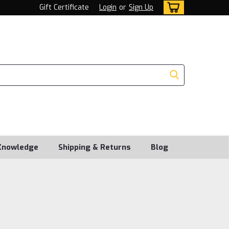
Gift Certificate
Login
or
Sign Up
Knowledge
Shipping & Returns
Blog