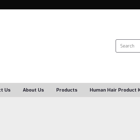
ct Us
About Us
Products
Human Hair Product 