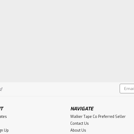
Email
!
Addres
T
NAVIGATE
cates
Walker Tape Co Preferred Seller
Contact Us
gn Up
About Us